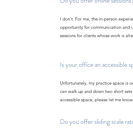
Do you offer online sessions
I don't. For me, the in-person experi
opportunity for communication and un
sessions for clients whose work is al
Is your office an accessible 
Unfortunately, my practice space is o
can walk up and down two short sets o
accessible space, please let me know
Do you offer sliding scale r