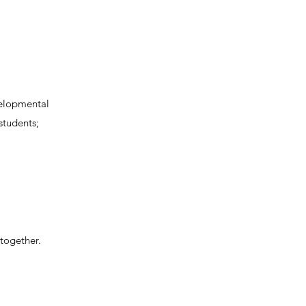
velopmental
students;
 together.