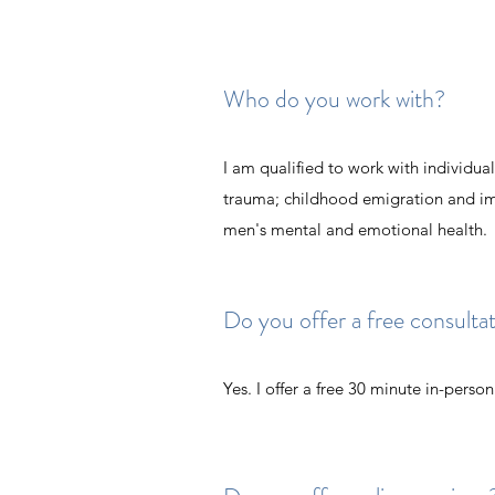
Who do you work with?
I am qualified to work with individua
trauma; childhood emigration and imm
men's mental and emotional health.
Do you offer a free consulta
Yes. I offer a free 30 minute in-perso