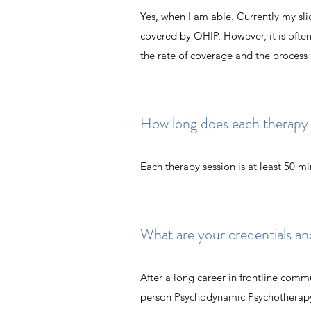
Yes, when I am able. Currently my slid
covered by OHIP. However, it is often
the rate of coverage and the process
How long does each therapy s
Each therapy session is at least 50 m
What are your credentials an
After a long career in frontline commu
person Psychodynamic Psychotherapy 