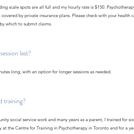
ing scale spots are all full and my hourly rate is $150. Psychotherap
 covered by private insurance plans. Please check with your health c
 by which to submit claims.
ession last?
inutes long, with an option for longer sessions as needed.
d training?
nity social service work and many years as a parent, I trained for six 
at the Centre for Training in Psychotherapy in Toronto and
for a ye