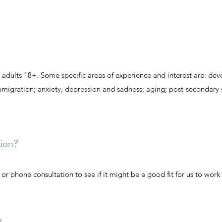
l adults 18+. Some specific areas of experience and interest are: de
igration; anxiety, depression and sadness; aging; post-secondary 
tion?
n or phone consultation to see if it might be a good fit for us to work