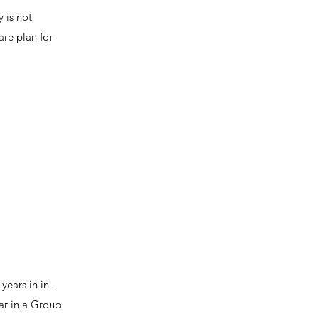
y is not
are plan for
years in in-
ar in a Group