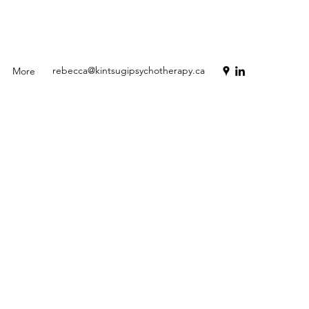
rebecca@kintsugipsychotherapy.ca
More