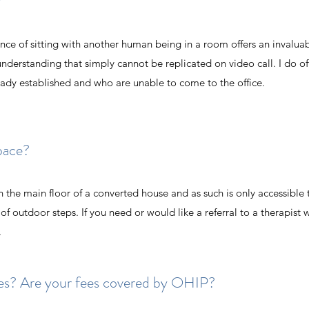
?
ence of sitting with another human being in a room offers an invalua
derstanding that simply cannot be replicated on video call. I do o
ready established and who are unable to come to the office.
space?
n the main floor of a converted house and as such is only accessible
f outdoor steps. If you need or would like a referral to a therapist 
.
ates? Are your fees covered by OHIP?