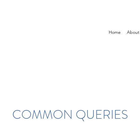
Home
About
COMMON QUERIES