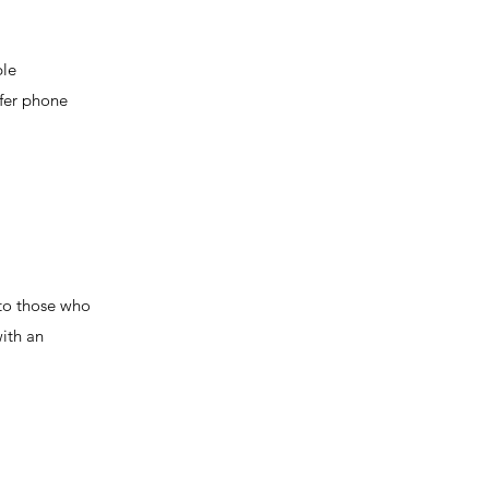
ble
ffer phone
 to those who
with an